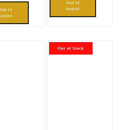
Add to
basket
Add to
basket
Out of Stock