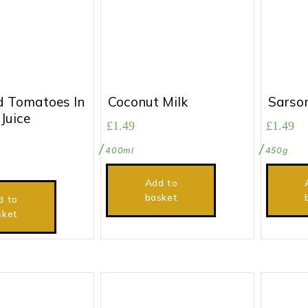
 Tomatoes In
Coconut Milk
Sarso
Juice
£
1.49
£
1.49
400ml
450g
Add to
basket
d to
sket