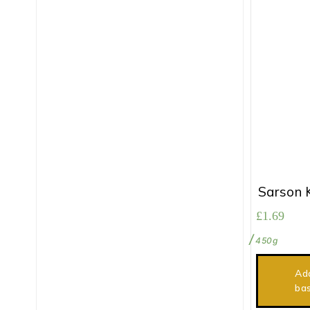
Sarson 
£
1.69
450g
Ad
ba