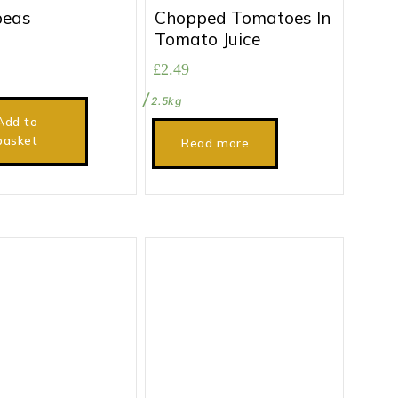
peas
Chopped Tomatoes In
Tomato Juice
£
2.49
2.5kg
Add to
basket
Read more