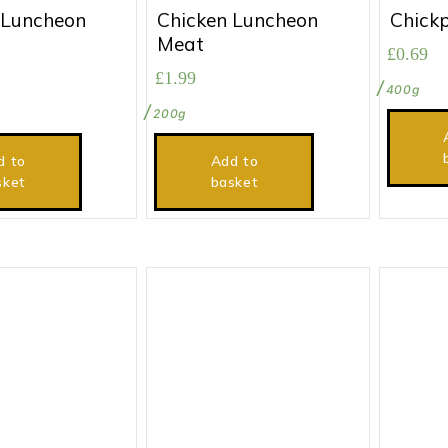
 Luncheon
Chicken Luncheon
Chick
Meat
£
0.69
£
1.99
400g
200g
d to
Add to
sket
basket