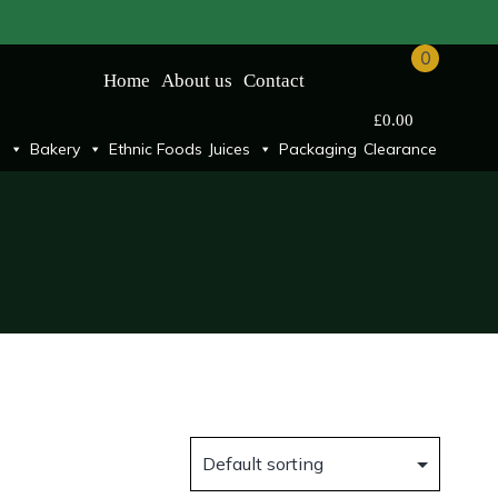
0
Home
About us
Contact
£
0.00
Bakery
Ethnic Foods
Juices
Packaging
Clearance
n