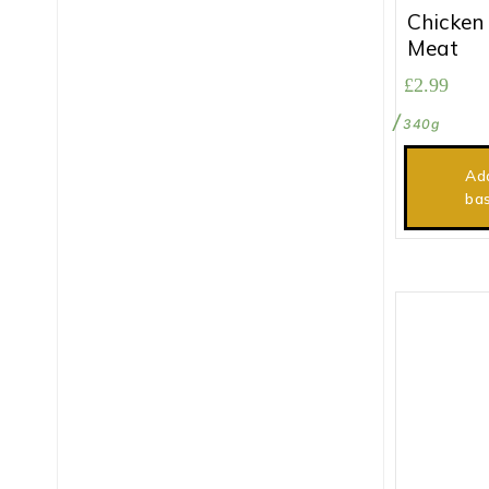
Chicken
Meat
£
2.99
340g
Ad
ba