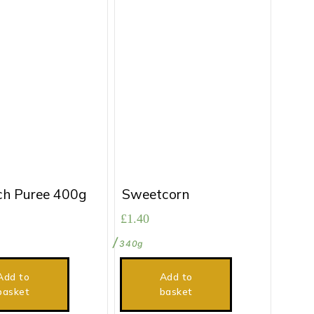
ch Puree 400g
Sweetcorn
£
1.40
340g
Add to
Add to
basket
basket