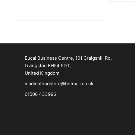
Eucal Business Centre, 101 Craigshill Rd,
Livingston EH54 5DT,
United Kingdom
madinafoodstore@hotmail.co.uk
01506 433996