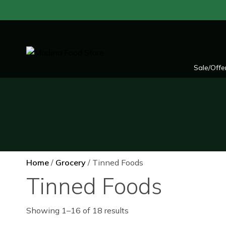
Skip
to
content
Sale/Offe
Home
/
Grocery
/ Tinned Foods
Tinned Foods
Showing 1–16 of 18 results