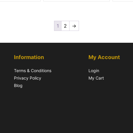
1
2
→
Information
My Account
Terms & Conditions
Login
Privacy Policy
My Cart
Blog