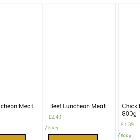
ncheon Meat
Beef Luncheon Meat
Chick 
800g
£
2.49
£
1.39
200g
800g