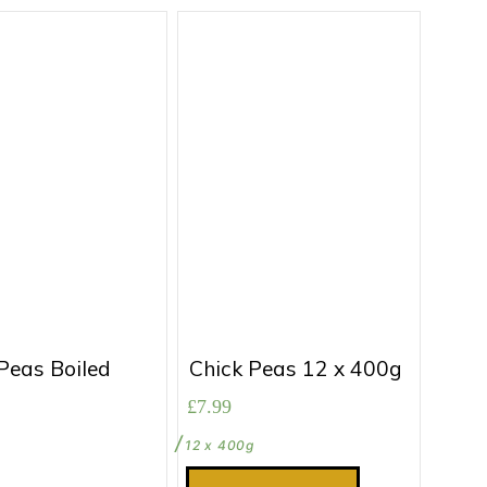
Peas Boiled
Chick Peas 12 x 400g
£
7.99
12 x 400g