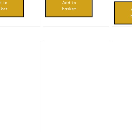
d to
Add to
sket
basket