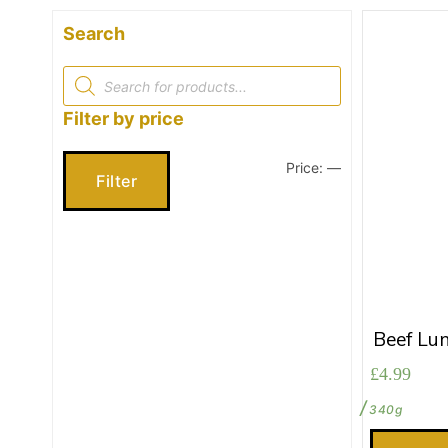
Search
Products
search
Filter by price
Price:
—
Min
Max
Filter
price
price
Beef Lu
£
4.99
340g