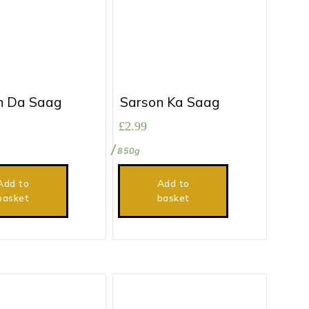
n Da Saag
Sarson Ka Saag
£
2.99
850g
Add to
Add to
basket
basket