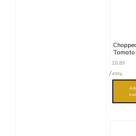
Chopped
Tomato 
£
0.89
400g
Ad
ba