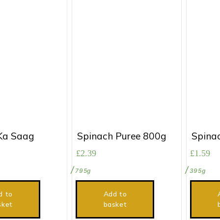
Ka Saag
Spinach Puree 800g
Spina
£
2.39
£
1.59
795g
395g
d to
Add to
sket
basket