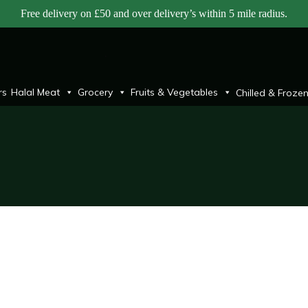
Free delivery on £50 and over delivery’s within 5 mile radius.
rs
Halal Meat
Grocery
Fruits & Vegetables
Chilled & Froze