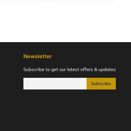
Newsletter
Subscribe to get our latest offers & updates