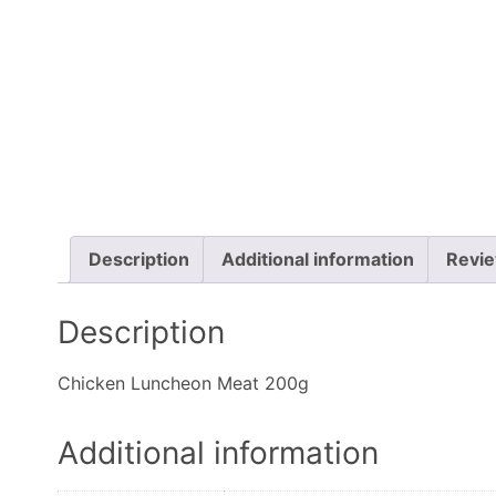
Description
Additional information
Revie
Description
Chicken Luncheon Meat 200g
Additional information