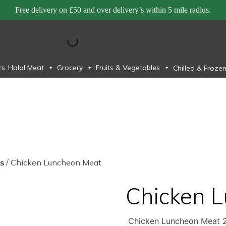
Free delivery on £50 and over delivery’s within 5 mile radius.
rs
Halal Meat
Grocery
Fruits & Vegetables
Chilled & Froze
s
/ Chicken Luncheon Meat
Chicken 
Chicken Luncheon Meat 