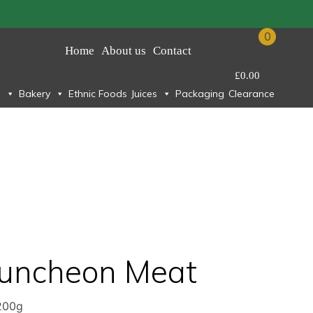
0
Home
About us
Contact
£
0.00
Bakery
Ethnic Foods
Juices
Packaging
Clearance
n
Luncheon Meat
200g