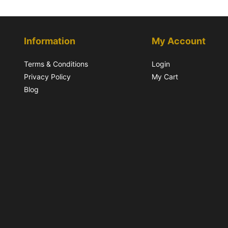
Information
My Account
Terms & Conditions
Login
Privacy Policy
My Cart
Blog