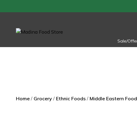
Skip
to
content
Sale/Offe
Home
/
Grocery
/
Ethnic Foods
/
Middle Eastern Food