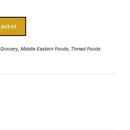
basket
,
Grocery
,
Middle Eastern Foods
,
Tinned Foods