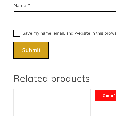
Name
*
Save my name, email, and website in this brows
Related products
Out of