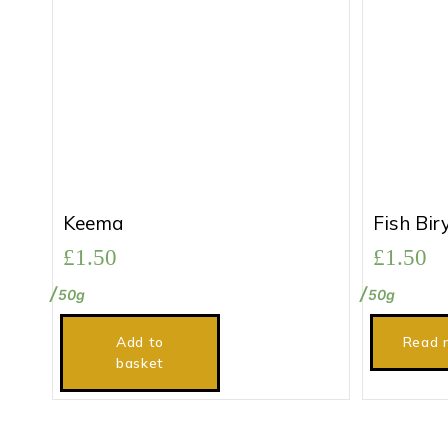
Keema
Fish Bir
£
1.50
£
1.50
50g
50g
Add to
Read 
basket