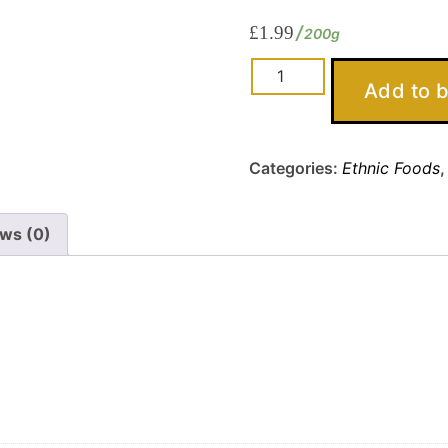
£
1.99
200g
Chicken
Add to 
Luncheon
Meat
quantity
Categories:
Ethnic Foods
ws (0)