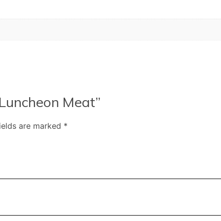
n Luncheon Meat”
fields are marked
*