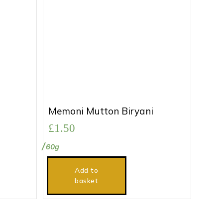
Memoni Mutton Biryani
£
1.50
60g
Add to
basket