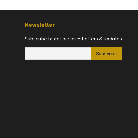
Newsletter
Subscribe to get our latest offers & updates