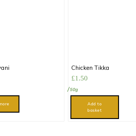
yani
Chicken Tikka
£
1.50
50g
more
Add to
basket