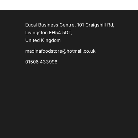
Eucal Business Centre, 101 Craigshill Rd,
Livingston EH54 5DT,
United Kingdom
madinafoodstore@hotmail.co.uk
01506 433996