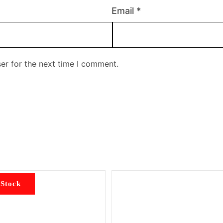
Email
*
er for the next time I comment.
 Stock