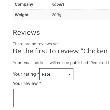
Company
Robert
Weight
200g
Reviews
There are no reviews yet.
Be the first to review “Chicke
Your email address will not be published.
Required 
Your rating
*
Your review
*