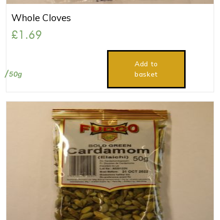
Whole Cloves
£
1.69
Add to
50g
basket