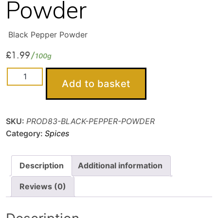
Powder
Black Pepper Powder
£
1.99
100g
Black
Add to basket
Pepper
Powder
quantity
SKU:
PROD83-BLACK-PEPPER-POWDER
Category:
Spices
Description
Additional information
Reviews (0)