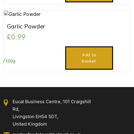
Garlic Powder
£
0.99
Add to
100g
basket
Eucal Business Centre, 101 Craigshill
Rd,
Livingston EH54 5DT,
United Kingdom