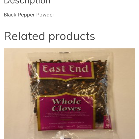
Description
Black Pepper Powder
Related products