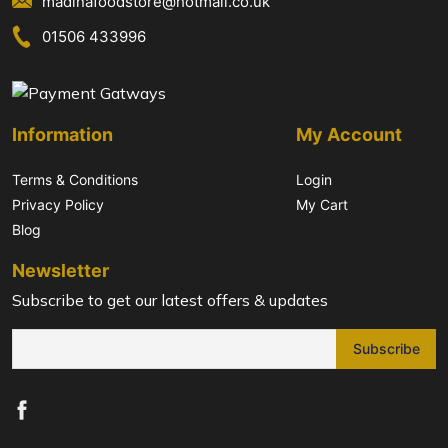
madinafoodstore@hotmail.co.uk
01506 433996
Information
My Account
Terms & Conditions
Login
Privacy Policy
My Cart
Blog
Newsletter
Subscribe to get our latest offers & updates