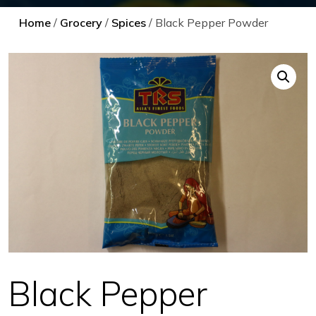
Home
/
Grocery
/
Spices
/ Black Pepper Powder
Black Pepper