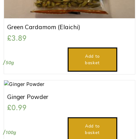
Green Cardamom (Elaichi)
£
3.89
Add to
50g
basket
Ginger Powder
£
0.99
Add to
100g
basket