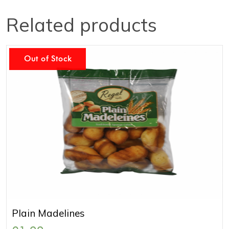
Related products
Out of Stock
Plain Madelines