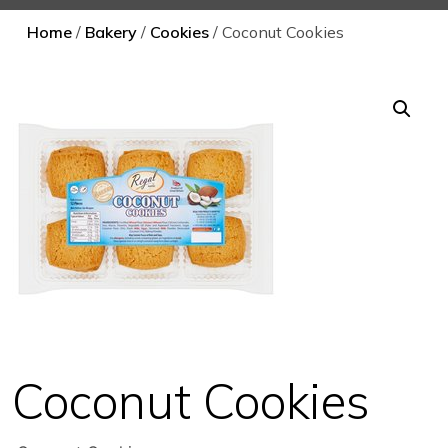
Home
/
Bakery
/
Cookies
/ Coconut Cookies
Coconut Cookies