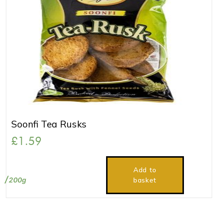
Soonfi Tea Rusks
£
1.59
Add to
200g
basket