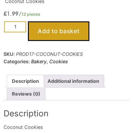
Coconut Cookies
£
1.99
12 pieces
Coconut
Add to basket
Cookies
quantity
SKU:
PROD17-COCONUT-COOKIES
Categories:
Bakery
,
Cookies
Description
Additional information
Reviews (0)
Description
Coconut Cookies