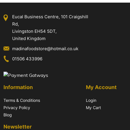
Eucal Business Centre, 101 Craigshill
Rd,
Livingston EH54 5DT,
United Kingdom
madinafoodstore@hotmail.co.uk
01506 433996
Information
My Account
Terms & Conditions
Login
Privacy Policy
My Cart
Blog
Newsletter