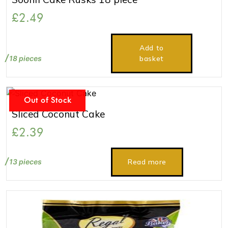
£
2.49
Add to
18 pieces
basket
Out of Stock
Sliced Coconut Cake
£
2.39
13 pieces
Read more