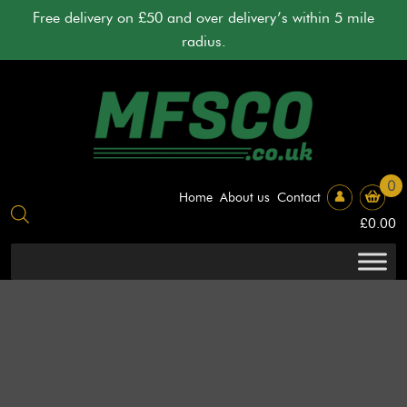
Skip
Free delivery on £50 and over delivery’s within 5 mile
to
radius.
content
0
Home
About us
Contact
£
0.00