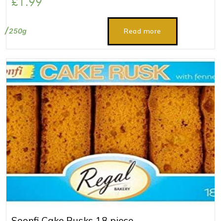
£
1.99
250g
Read more
Soonfi Cake Rusks 18 piece