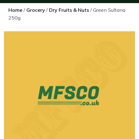
Home
/
Grocery
/
Dry Fruits & Nuts
/ Green Sultana
250g