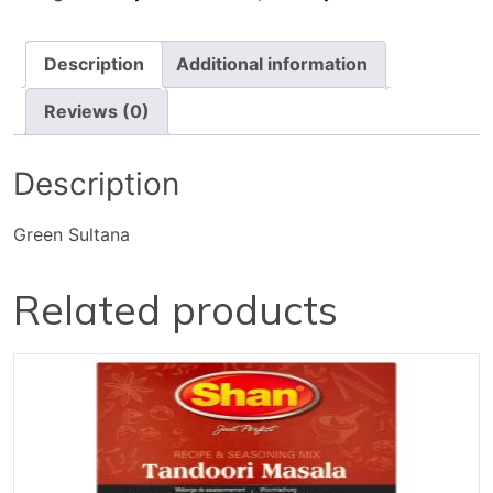
Description
Additional information
Reviews (0)
Description
Green Sultana
Related products