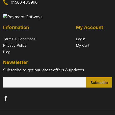
01506 433996
Information
My Account
Terms & Conditions
Login
Privacy Policy
My Cart
Blog
Newsletter
Subscribe to get our latest offers & updates