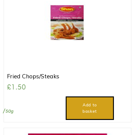
Fried Chops/Steaks
£
1.50
Add to
50g
basket