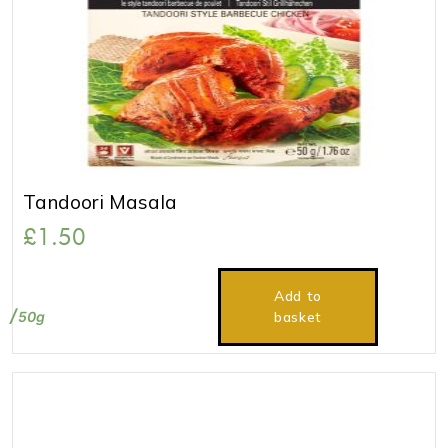
Tandoori Masala
£
1.50
Add to
50g
basket