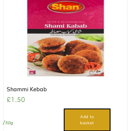
Shammi Kebab
£
1.50
Add to
50g
basket