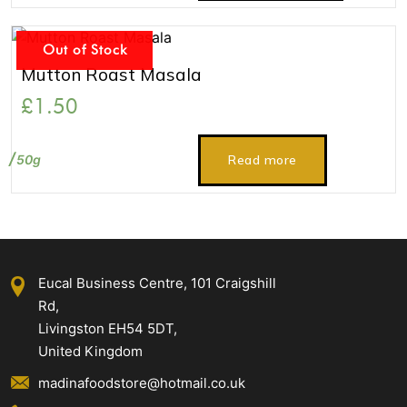
Out of Stock
Mutton Roast Masala
£
1.50
50g
Read more
Eucal Business Centre, 101 Craigshill
Rd,
Livingston EH54 5DT,
United Kingdom
madinafoodstore@hotmail.co.uk