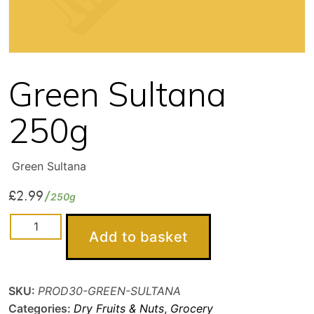
Green Sultana
250g
Green Sultana
£
2.99
250g
Green
Add to basket
Sultana
250g
quantity
SKU:
PROD30-GREEN-SULTANA
Categories:
Dry Fruits & Nuts
,
Grocery