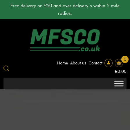
Skip
Free delivery on £50 and over delivery’s within 5 mile
to
radius.
content
0
Home
About us
Contact
£
0.00