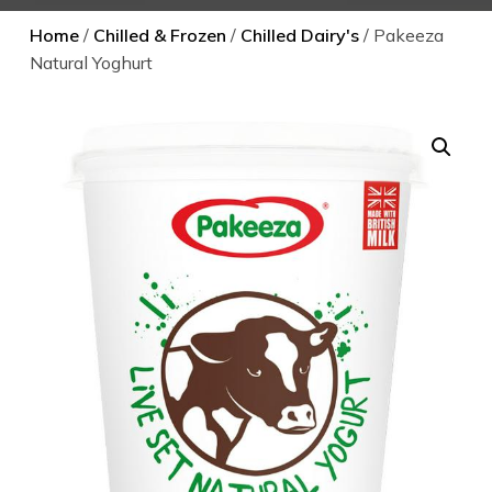
Home
/
Chilled & Frozen
/
Chilled Dairy's
/ Pakeeza
Natural Yoghurt