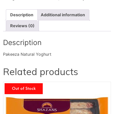
Description
Additional information
Reviews (0)
Description
Pakeeza Natural Yoghurt
Related products
Out of Stock