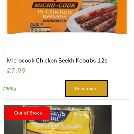
Microcook Chicken Seekh Kebabs 12s
£
7.99
600g
Read more
Out of Stock