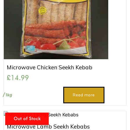
Microwave Chicken Seekh Kebab
£
14.99
1kg
Read more
Out of Stock
Microwave Lamb Seekh Kebabs