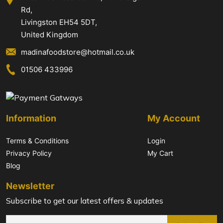
Rd,
Livingston EH54 5DT,
United Kingdom
madinafoodstore@hotmail.co.uk
01506 433996
Information
My Account
Terms & Conditions
Login
Privacy Policy
My Cart
Blog
Newsletter
Subscribe to get our latest offers & updates