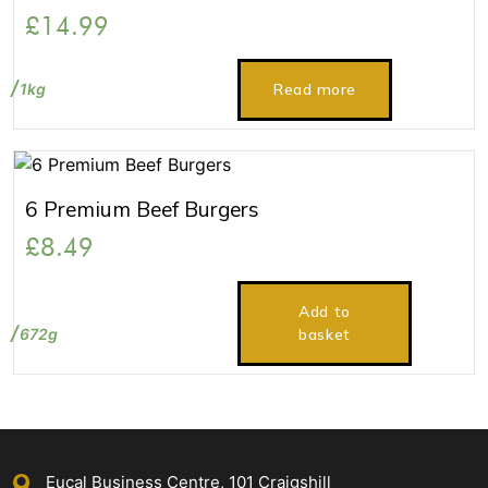
£
14.99
1kg
Read more
6 Premium Beef Burgers
£
8.49
Add to
672g
basket
Eucal Business Centre, 101 Craigshill