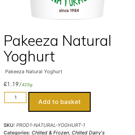
Pakeeza Natural
Yoghurt
Pakeeza Natural Yoghurt
£
1.19
425g
Pakeeza
Add to basket
Natural
Yoghurt
quantity
SKU:
PROD1-NATURAL-YOGHURT-1
Categories:
Chilled & Frozen
,
Chilled Dairy's