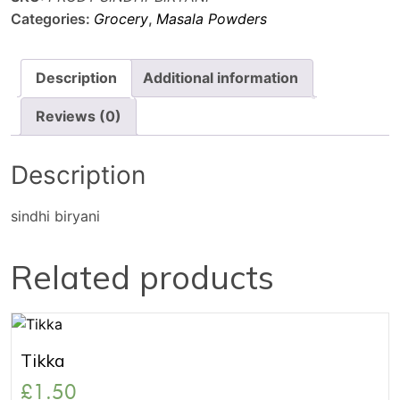
Categories:
Grocery
,
Masala Powders
Description
Additional information
Reviews (0)
Description
sindhi biryani
Related products
Tikka
£
1.50