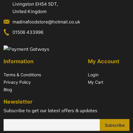
Livingston EH54 5DT,
United Kingdom
madinafoodstore@hotmail.co.uk
01506 433996
Information
My Account
Terms & Conditions
Login
Privacy Policy
My Cart
Blog
Newsletter
Subscribe to get our latest offers & updates