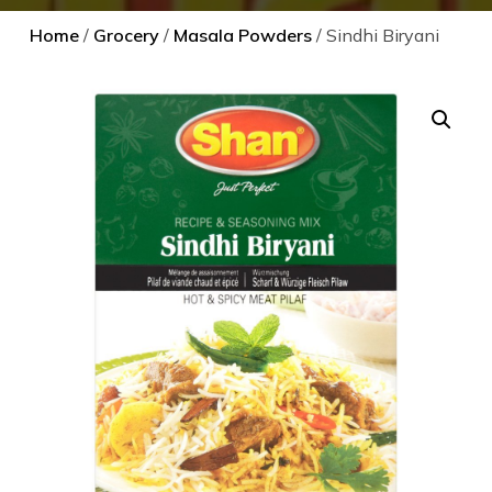
Home
/
Grocery
/
Masala Powders
/ Sindhi Biryani