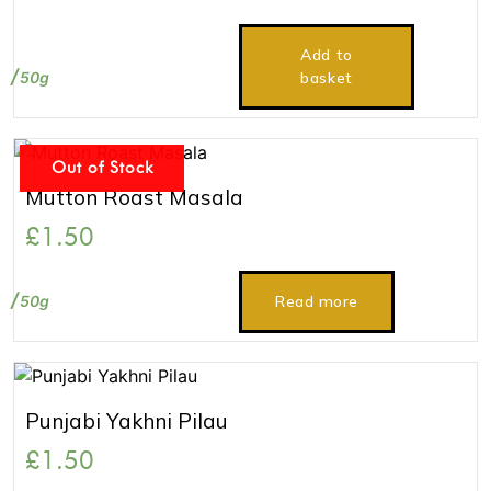
Add to
50g
basket
Out of Stock
Mutton Roast Masala
£
1.50
50g
Read more
Punjabi Yakhni Pilau
£
1.50