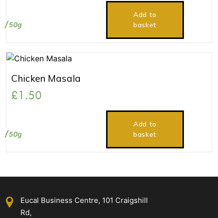
Add to
50g
basket
Chicken Masala
£
1.50
Add to
50g
basket
Eucal Business Centre, 101 Craigshill
Rd,