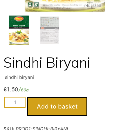
Sindhi Biryani
sindhi biryani
£
1.50
60g
Sindhi
Add to basket
Biryani
quantity
SKU:
PROD1-SINDHI-BIRYANI