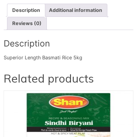
Description
Additional information
Reviews (0)
Description
Superior Length Basmati Rice 5kg
Related products