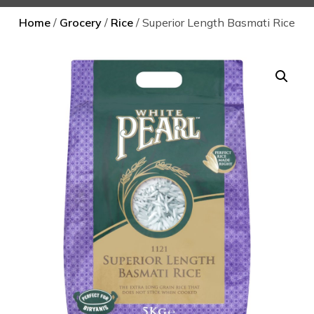
Home
/
Grocery
/
Rice
/ Superior Length Basmati Rice