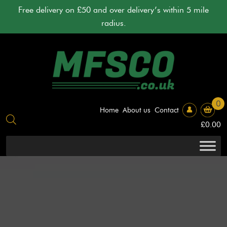
Skip
Free delivery on £50 and over delivery’s within 5 mile
to
radius.
content
0
Home
About us
Contact
£
0.00