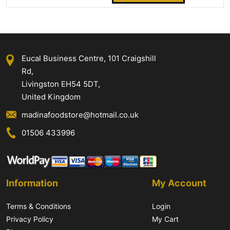
Eucal Business Centre, 101 Craigshill
Rd,
Livingston EH54 5DT,
United Kingdom
madinafoodstore@hotmail.co.uk
01506 433996
Information
My Account
Terms & Conditions
Login
Privacy Policy
My Cart