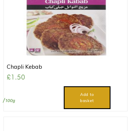
Chapli Kebab
£
1.50
Add to
100g
basket