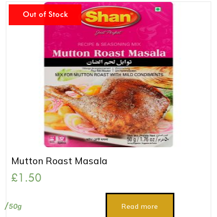
Out of Stock
Mutton Roast Masala
£
1.50
50g
Read more