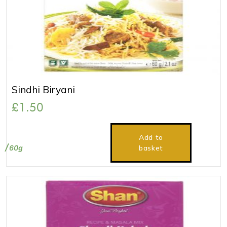
Sindhi Biryani
£
1.50
Add to
60g
basket