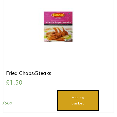
Fried Chops/Steaks
£
1.50
Add to
50g
basket