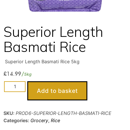
Superior Length
Basmati Rice
Superior Length Basmati Rice 5kg
£
14.99
5kg
Superior
Add to basket
Length
Basmati
Rice
SKU:
PROD6-SUPERIOR-LENGTH-BASMATI-RICE
quantity
Categories:
Grocery
,
Rice