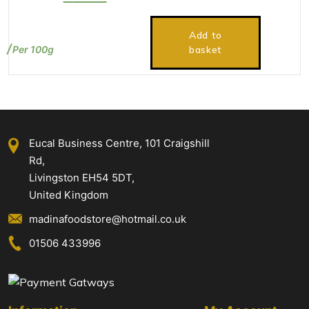
price
price
was:
is:
Add to
£2.75.
£2.50.
Per 100g
basket
Eucal Business Centre, 101 Craigshill
Rd,
Livingston EH54 5DT,
United Kingdom
madinafoodstore@hotmail.co.uk
01506 433996