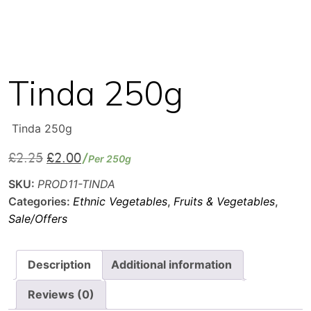
Tinda 250g
Tinda 250g
£
2.25
£
2.00
Original
Current
Per 250g
price
price
SKU:
PROD11-TINDA
was:
is:
Categories:
Ethnic Vegetables
,
Fruits & Vegetables
,
£2.25.
£2.00.
Sale/Offers
Description
Additional information
Reviews (0)