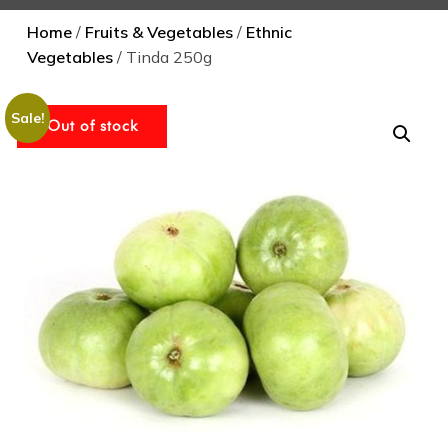
Home
/
Fruits & Vegetables
/
Ethnic
Vegetables
/ Tinda 250g
Sale!
Out of stock