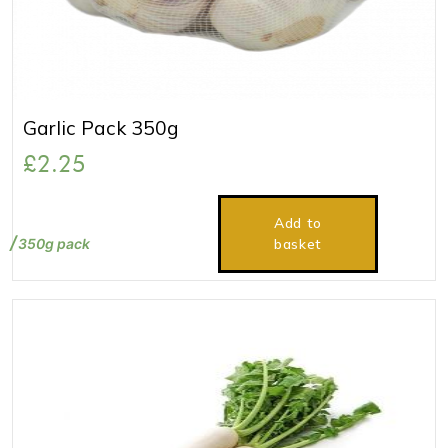
Garlic Pack 350g
£
2.25
Add to
350g pack
basket