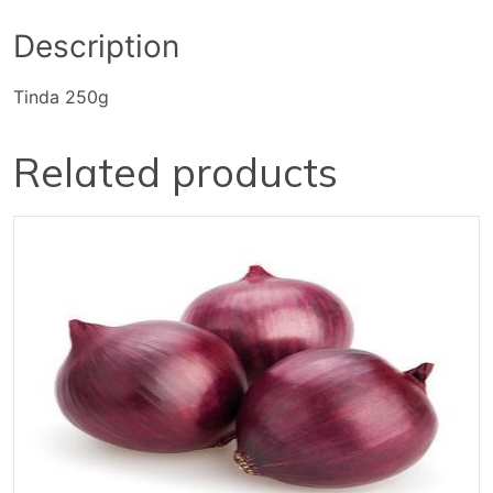
Description
Tinda 250g
Related products