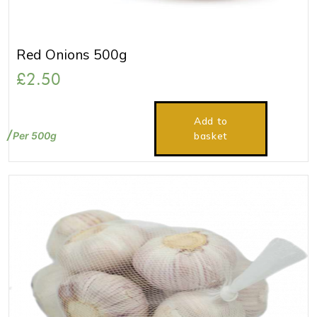
Red Onions 500g
£
2.50
Add to
Per 500g
basket