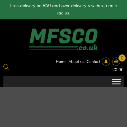
Skip
Free delivery on £50 and over delivery’s within 5 mile
to
radius.
content
0
Home
About us
Contact
£
0.00