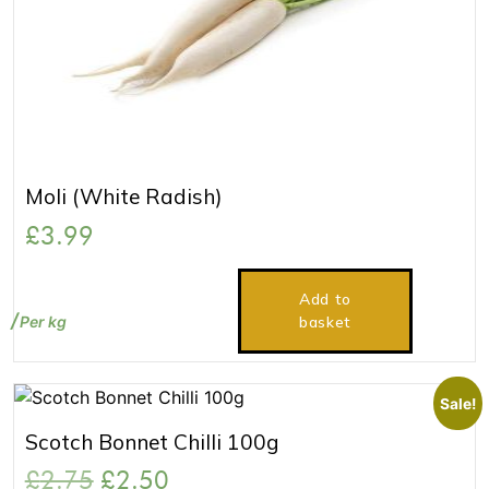
Moli (White Radish)
£
3.99
Add to
Per kg
basket
Sale!
Scotch Bonnet Chilli 100g
£
2.75
£
2.50
Original
Current