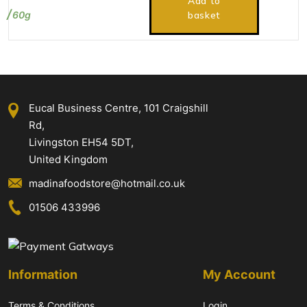
Add to
60g
basket
Eucal Business Centre, 101 Craigshill
Rd,
Livingston EH54 5DT,
United Kingdom
madinafoodstore@hotmail.co.uk
01506 433996
Information
My Account
Terms & Conditions
Login