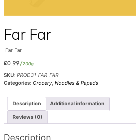
Far Far
Far Far
£
0.99
200g
SKU:
PROD31-FAR-FAR
Categories:
Grocery
,
Noodles & Papads
Description
Additional information
Reviews (0)
Description