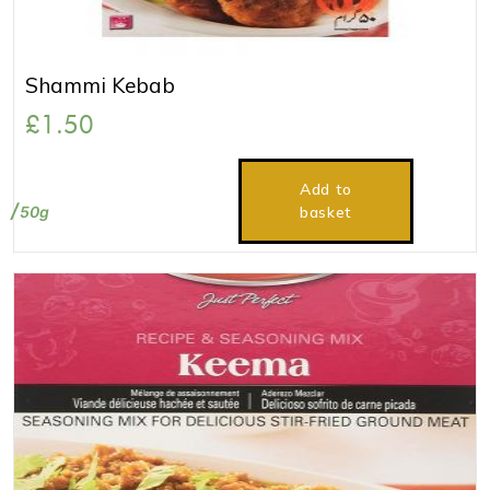
Shammi Kebab
£
1.50
Add to
50g
basket