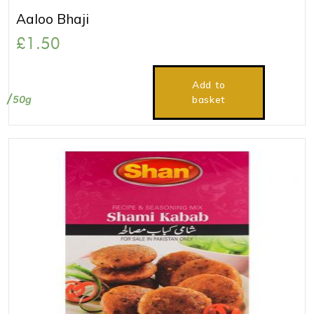
Aaloo Bhaji
£
1.50
Add to
50g
basket