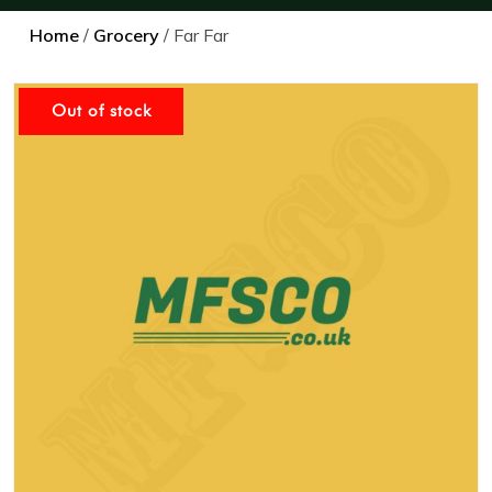
Home
/
Grocery
/ Far Far
Out of stock