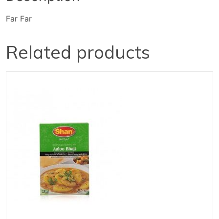
Far Far
Related products