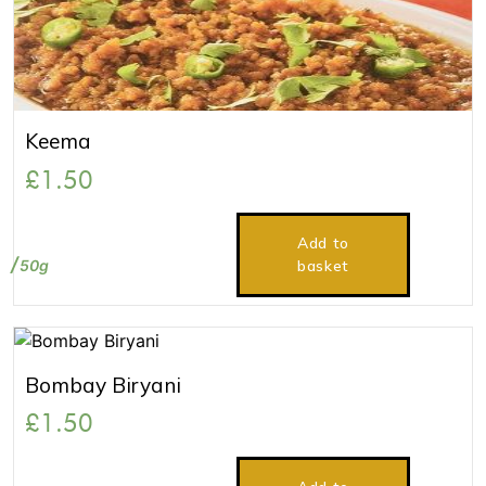
Keema
£
1.50
Add to
50g
basket
Bombay Biryani
£
1.50